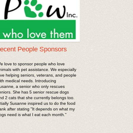
ecent People Sponsors
We love to sponsor people who love
nimals with pet assistance. We especially
ove helping seniors, veterans, and people
ith medical needs. Introducing
usanne, a senior who only rescues
eniors. She has 5 senior rescue dogs
nd 2 cats that she currently belongs too.
ntially Susanne inspired us to do the food
ank after stating "It depends on what my
ogs need is what I eat each month."