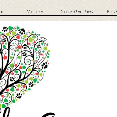
ed
Volunteer
Donate~Give Paws
Riley'