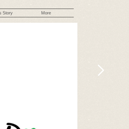
s Story
More