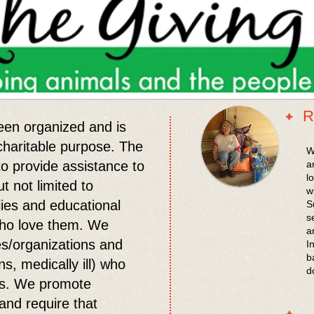
R
een organized and is
 charitable purpose. The
​
 to provide assistance to
a
l
t not limited to
w
lies and educational
S
s
who love them. We
a
es/organizations and
I
b
ns, medically ill) who
d
als. We promote
and require that