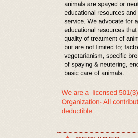
animals are spayed or neu
educational resources and a
service. We advocate for a
educational resources that
quality of treatment of an
but are not limited to; fact
vegetarianism, specific bree
of spaying & neutering, en
basic care of animals.
We are a licensed 501(3)
Organization- All contrib
deductible.