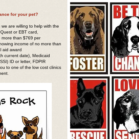
ance for your pet?
s we are willing to help with the
f Quest or EBT card,
o more than $769 per
showing income of no more than
al aid award
h current date), Medicaid
SI) ID or letter, FDPIR
u to one of the low cost clinics
ment.