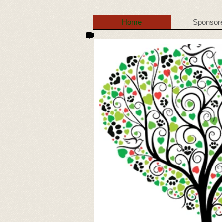
Home
Sponsor