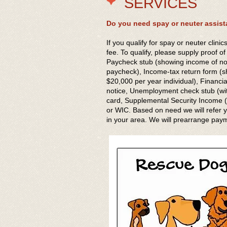
SERVICES
Do you need spay or neuter assist
If you qualify for spay or neuter clinic
fee. To qualify, please supply proof o
Paycheck stub (showing income of n
paycheck), Income-tax return form (
$20,000 per year individual), Financi
notice, Unemployment check stub (wit
card, Supplemental Security Income (S
or WIC. Based on need we will refer yo
in your area. We will prearrange pay