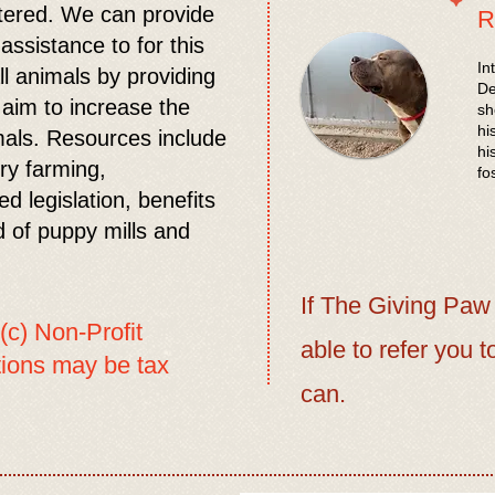
tered. We can provide
R
ssistance to for this
In
ll animals by providing
De
 aim to increase the
sh
hi
imals. Resources include
hi
ory farming,
fo
d legislation, benefits
d of puppy mills and
If The Giving Paw
(c) Non-Profit
able to refer you t
utions may be tax
can.