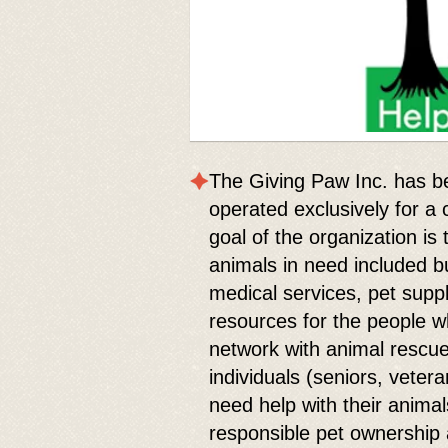
The Giving Paw Inc. has b
operated exclusively for a
goal of the organization is
animals in need included bu
medical services, pet supp
resources for the people 
network with animal rescu
individuals (seniors, vetera
need help with their anim
responsible pet ownership 