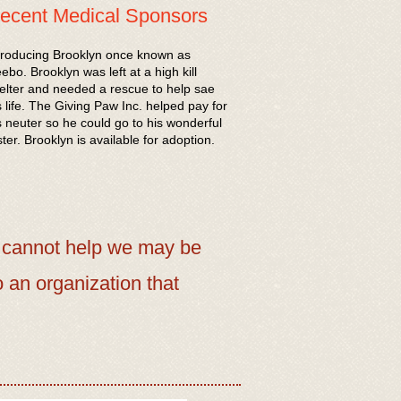
ecent Medical Sponsors
troducing Brooklyn once known as
ebo. Brooklyn was left at a high kill
elter and needed a rescue to help sae
s life. The Giving Paw Inc. helped pay for
s neuter so he could go to his wonderful
ster. Brooklyn is available for adoption.
 cannot help we may be
o an organization that