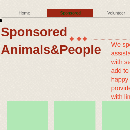
Home
Sponsored
Volunteer
Sponsored
We spo
Animals&People
assist
with se
add to
happy 
provid
with l