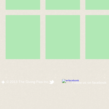
© 2013 The Giving Paw Inc.
​Follow us on facebook